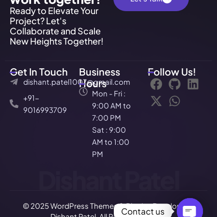
Ready to Elevate Your
Project? Let's
Collaborate and Scale
New Heights Together!
Get In Touch
Business
Follow Us!
dishant.patel1007@gmail.com
Hours
Mon - Fri :
+91-
9:00 AM to
9016993709
7:00 PM
Sat : 9:00
AM to 1:00
PM
Dishant Patel
© 2025 WordPress Themes & Plugins Developer –
Contact us
Dishant Patel. All Rights Reserved.