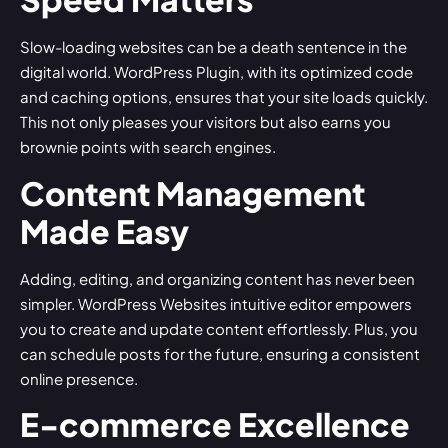
Slow-loading websites can be a death sentence in the
digital world.
WordPress Plugin
, with its optimized code
and caching options, ensures that your site loads quickly.
This not only pleases your visitors but also earns you
brownie points with search engines.
Content Management
Made Easy
Adding, editing, and organizing content has never been
simpler. WordPress Websites intuitive editor empowers
you to create and update content effortlessly. Plus, you
can schedule posts for the future, ensuring a consistent
online presence.
E-commerce Excellence