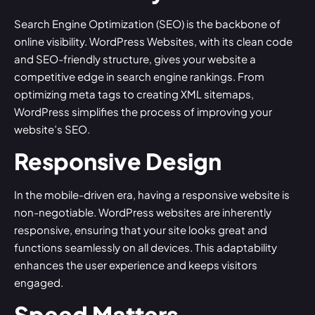
Search Engine Optimization (SEO) is the backbone of
online visibility. WordPress Websites, with its clean code
and SEO-friendly structure, gives your website a
competitive edge in search engine rankings. From
optimizing meta tags to creating XML sitemaps,
WordPress simplifies the process of improving your
website’s SEO.
Responsive Design
In the mobile-driven era, having a responsive website is
non-negotiable. WordPress websites are inherently
responsive, ensuring that your site looks great and
functions seamlessly on all devices. This adaptability
enhances the user experience and keeps visitors
engaged.
Speed Matters