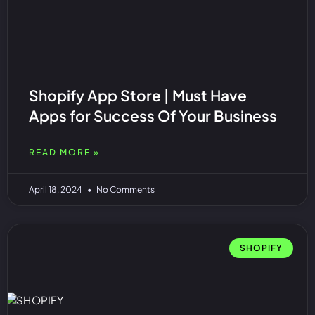
Shopify App Store | Must Have
Apps for Success Of Your Business
READ MORE »
April 18, 2024
No Comments
SHOPIFY