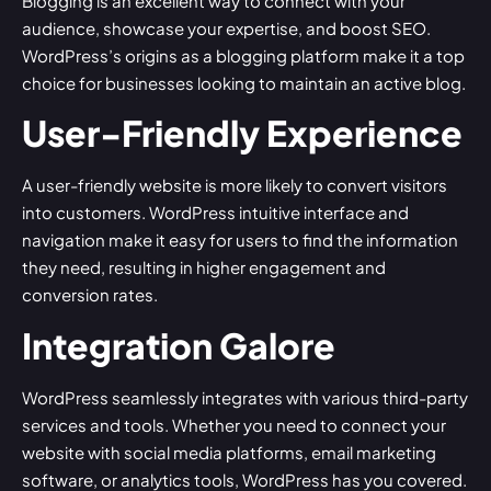
Blogging is an excellent way to connect with your
audience, showcase your expertise, and boost SEO.
WordPress’s origins as a blogging platform make it a top
choice for businesses looking to maintain an active blog.
User-Friendly Experience
A user-friendly website is more likely to convert visitors
into customers. WordPress intuitive interface and
navigation make it easy for users to find the information
they need, resulting in higher engagement and
conversion rates.
Integration Galore
WordPress seamlessly integrates with various third-party
services and tools. Whether you need to connect your
website with social media platforms, email marketing
software, or analytics tools, WordPress has you covered.