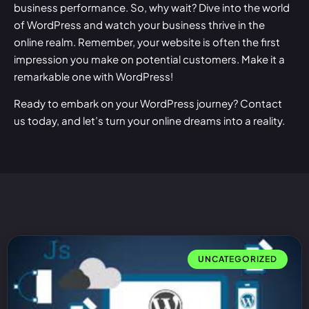
business performance. So, why wait? Dive into the world
of WordPress and watch your business thrive in the
online realm. Remember, your website is often the first
impression you make on potential customers. Make it a
remarkable one with WordPress!
Ready to embark on your WordPress journey?
Contact
us
today, and let’s turn your online dreams into a reality.
UNCATEGORIZED