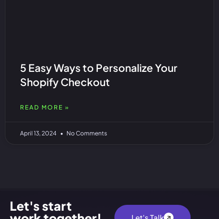
5 Easy Ways to Personalize Your
Shopify Checkout
READ MORE »
April 13, 2024
No Comments
Let's start
work together!
Let's Talk