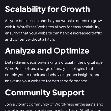
Scalability for Growth
As your business expands, your website needs to grow
with it. WordPress Websites allows for easy scalability,
ensuring that your website can handle increased traffic
and content without a hitch.
Analyze and Optimize
Data-driven decision-making is crucial in the digital age.
WordPress offers a range of analytics plugins that
enable you to track user behavior, gather insights, and
fine-tune your website for better performance.
Community Support
Join a vibrant community of WordPress enthusiasts and
developers who are always ready to help. Whether you