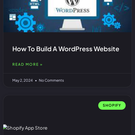
How To Build A WordPress Website
READ MORE »
May 2, 2024
No Comments
SHOPIFY