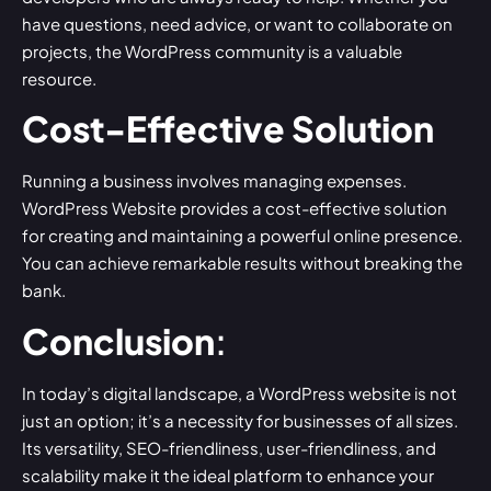
have questions, need advice, or want to collaborate on
projects, the WordPress community is a valuable
resource.
Cost-Effective Solution
Running a business involves managing expenses.
WordPress Website provides a cost-effective solution
for creating and maintaining a powerful online presence.
You can achieve remarkable results without breaking the
bank.
Conclusion
:
In today’s digital landscape, a
WordPress website
is not
just an option; it’s a necessity for businesses of all sizes.
Its versatility, SEO-friendliness, user-friendliness, and
scalability make it the ideal platform to enhance your