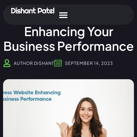
WordPress Websites:
Enhancing Your
Business Performance
AUTHOR
DISHANT
SEPTEMBER 14, 2023