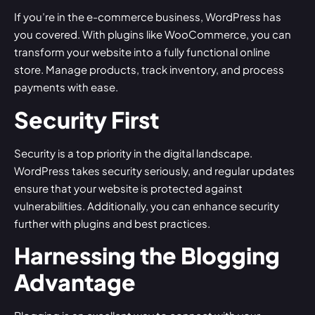
If you’re in the e-commerce business, WordPress has
you covered. With plugins like
WooCommerce
, you can
transform your website into a fully functional online
store. Manage products, track inventory, and process
payments with ease.
Security First
Security is a top priority in the digital landscape.
WordPress takes security seriously, and regular updates
ensure that your website is protected against
vulnerabilities. Additionally, you can enhance security
further with plugins and best practices.
Harnessing the Blogging
Advantage