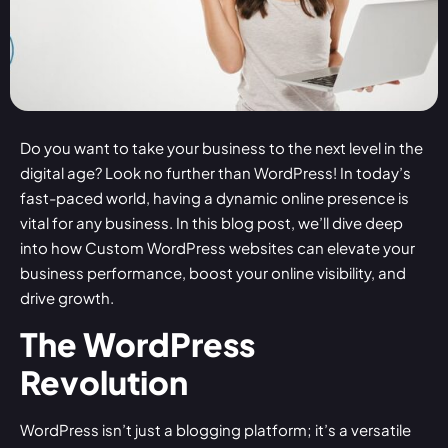
Do you want to take your business to the next level in the
digital age? Look no further than WordPress! In today’s
fast-paced world, having a dynamic online presence is
vital for any business. In this blog post, we’ll dive deep
into how
Custom WordPress websites
can elevate your
business performance, boost your online visibility, and
drive growth.
The WordPress
Revolution
WordPress isn’t just a blogging platform; it’s a versatile