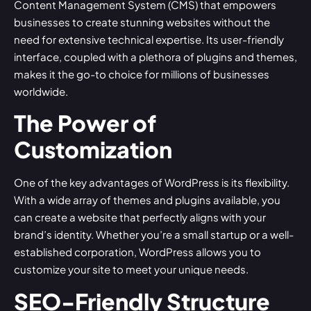
Content Management System (CMS) that empowers
businesses to create stunning websites without the
need for extensive technical expertise. Its user-friendly
interface, coupled with a plethora of plugins and themes,
makes it the go-to choice for millions of businesses
worldwide.
The Power of
Customization
One of the key advantages of WordPress is its flexibility.
With a wide array of themes and plugins available, you
can create a website that perfectly aligns with your
brand’s identity. Whether you’re a small startup or a well-
established corporation, WordPress allows you to
customize your site to meet your unique needs.
SEO-Friendly Structure