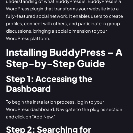
understanding of what BuddyPress is. BuddyPress is a
WordPress plugin that transforms your website into a
fully-featured social network. It enables users to create
profiles, connect with others, and participate in group
discussions, bringing a social dimension to your
WordPress platform.
Installing BuddyPress – A
Step-by-Step Guide
Step 1: Accessing the
Dashboard
To begin the installation process, log in to your
WordPress dashboard. Navigate to the plugins section
and click on “Add New.”
Step 2: Searching for