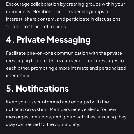
Encourage collaboration by creating groups within your
community. Members can join specific groups of
interest, share content, and participate in discussions
tailored to their preferences.
4. Private Messaging
Facilitate one-on-one communication with the private
messaging feature. Users can send direct messages to
each other, promoting a more intimate and personalized
interaction.
5. Notifications
Keep your users informed and engaged with the
notification system. Members receive alerts for new
messages, mentions, and group activities, ensuring they
stay connected to the community.