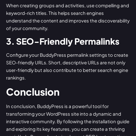
When creating groups and activities, use compelling and
keyword-rich titles. This helps search engines
understand the content and improves the discoverability
of your community.
3. SEO-Friendly Permalinks
Configure your BuddyPress permalink settings to create
SEO-friendly URLs. Short, descriptive URLs are not only
user-friendly but also contribute to better search engine
rankings.
Conclusion
In conclusion, BuddyPress is a powerful tool for
transforming your WordPress site into a dynamic and
interactive community. By following the installation guide
and exploring its key features, you can create a thriving