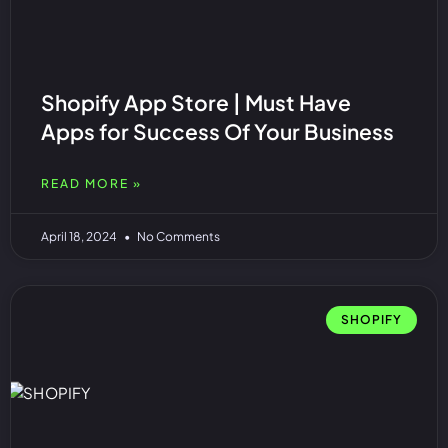
Shopify App Store | Must Have
Apps for Success Of Your Business
READ MORE »
April 18, 2024
No Comments
SHOPIFY