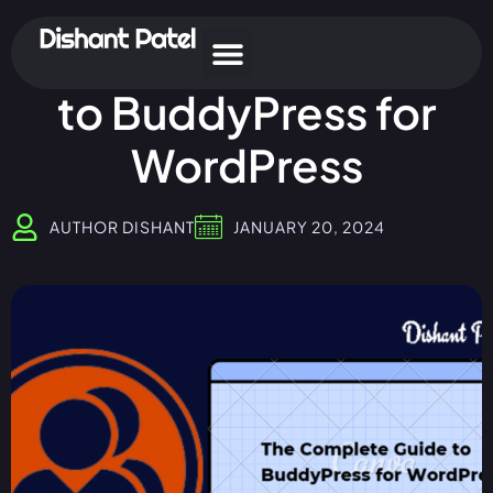
The Complete Guide
to BuddyPress for
WordPress
AUTHOR
DISHANT
JANUARY 20, 2024