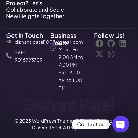
Project? Let's
Collaborate and Scale
New Heights Together!
Get In Touch
Business
Follow Us!
dishant.patel1007@gmail.com
Hours
Mon - Fri :
+91-
9:00 AM to
9016993709
7:00 PM
Sat : 9:00
AM to 1:00
PM
Dishant Patel
© 2025 WordPress Themes & Plugins Developer –
Contact us
Dishant Patel. All Rights Reserved.
Open c