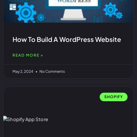
How To Build A WordPress Website
READ MORE »
May 2, 2024
No Comments
SHOPIFY