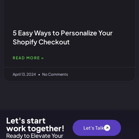
5 Easy Ways to Personalize Your
Shopify Checkout
READ MORE »
April 13, 2024
No Comments
Let's start
work together!
Let's Talk
Ready to Elevate Your