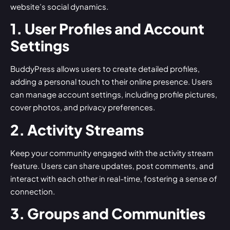
website’s social dynamics.
1. User Profiles and Account
Settings
BuddyPress allows users to create detailed profiles,
adding a personal touch to their online presence. Users
can manage account settings, including profile pictures,
cover photos, and privacy preferences.
2. Activity Streams
Keep your community engaged with the activity stream
feature. Users can share updates, post comments, and
interact with each other in real-time, fostering a sense of
connection.
3. Groups and Communities