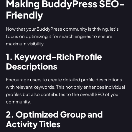
Making BuddyPress SEO-
Friendly
Now that your BuddyPress community is thriving, let’s
focus on optimizing it for search engines to ensure
maximum visibility.
1. Keyword-Rich Profile
Descriptions
Encourage users to create detailed profile descriptions
with relevant keywords. This not only enhances individual
profiles but also contributes to the overall SEO of your
community.
2. Optimized Group and
Activity Titles