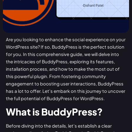
Are you looking to enhance the social experience on your
WordPress site? If so, BuddyPress is the perfect solution
for you. In this comprehensive guide, we will delve into
the intricacies of BuddyPress, exploring its features,
installation process, and how to make the most out of
this powerful plugin. From fostering community
engagement to boosting user interactions, BuddyPress
has a lot to offer. Let’s embark on this journey to uncover
the full potential of BuddyPress for WordPress.
What is BuddyPress?
Before diving into the details, let’s establish a clear