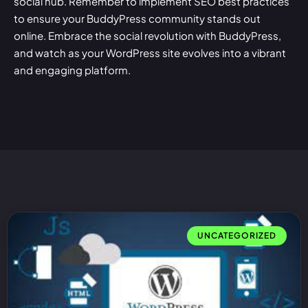
social hub. Remember to implement SEO best practices
to ensure your BuddyPress community stands out
online. Embrace the social revolution with BuddyPress,
and watch as your WordPress site evolves into a vibrant
and engaging platform.
UNCATEGORIZED