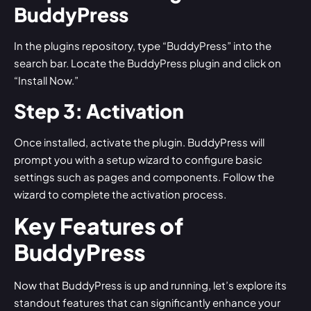
BuddyPress
In the plugins repository, type “BuddyPress” into the
search bar. Locate the BuddyPress plugin and click on
“Install Now.”
Step 3: Activation
Once installed, activate the plugin. BuddyPress will
prompt you with a setup wizard to configure basic
settings such as pages and components. Follow the
wizard to complete the activation process.
Key Features of
BuddyPress
Now that BuddyPress is up and running, let’s explore its
standout features that can significantly enhance your